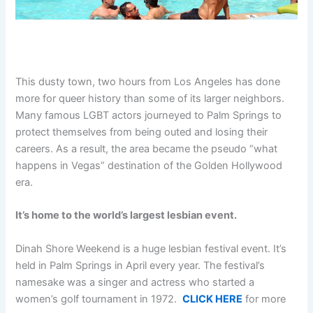
This dusty town, two hours from Los Angeles has done
more for queer history than some of its larger neighbors.
Many famous LGBT actors journeyed to Palm Springs to
protect themselves from being outed and losing their
careers. As a result, the area became the pseudo “what
happens in Vegas” destination of the Golden Hollywood
era.
It’s home to the world’s largest lesbian event.
Dinah Shore Weekend is a huge lesbian festival event. It’s
held in Palm Springs in April every year. The festival’s
namesake was a singer and actress who started a
women’s golf tournament in 1972.
CLICK HERE
for more