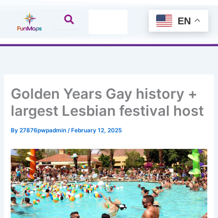
Skip
to
EN
content
Golden Years Gay history +
largest Lesbian festival host
By
27876pwpadmin
/
February 12, 2025