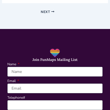
NEXT
Join FunMaps Mailing List
Name
Email
Telephone#