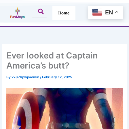
Skip
to
EN
Home
content
Ever looked at Captain
America’s butt?
By
27876pwpadmin
/
February 12, 2025