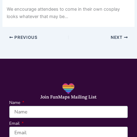
We encourage attendees to come in their own cosplay
looks whatever that may be…
PREVIOUS
NEXT
Join FunMaps Mailing List
Name
Email