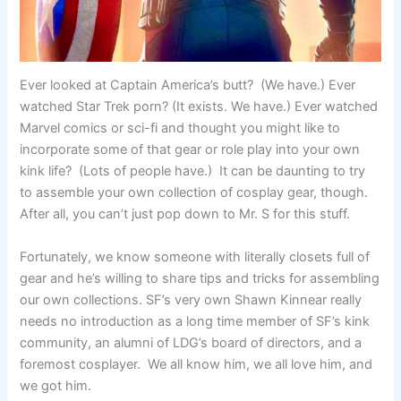
Ever looked at Captain America’s butt? (We have.) Ever
watched Star Trek porn? (It exists. We have.) Ever watched
Marvel comics or sci-fi and thought you might like to
incorporate some of that gear or role play into your own
kink life? (Lots of people have.) It can be daunting to try
to assemble your own collection of cosplay gear, though.
After all, you can’t just pop down to Mr. S for this stuff.
Fortunately, we know someone with literally closets full of
gear and he’s willing to share tips and tricks for assembling
our own collections. SF’s very own Shawn Kinnear really
needs no introduction as a long time member of SF’s kink
community, an alumni of LDG’s board of directors, and a
foremost cosplayer. We all know him, we all love him, and
we got him.