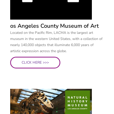
os Angeles County Museum of Art
Located on the Pacific Rim, LACMA is the largest art
museum in the western United States, with a collection of
nearly 140,000 objects that illuminate 6,000 years of
artistic expression across the globe.
CLICK HERE >>>