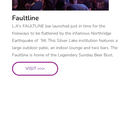
Faultline
L.A's FAULTLINE bar launched just in time for the
freeways to be flattened by the infamous Northridge
Earthquake of `94. This Silver Lake institution features a
large outdoor patio, an indoor lounge and two bars. The
Faultline is home of the Legendary Sunday Beer Bust.
VISIT >>>