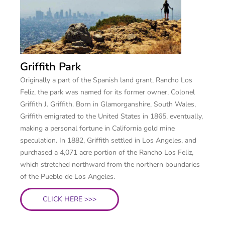
Griffith Park
Originally a part of the Spanish land grant, Rancho Los
Feliz, the park was named for its former owner, Colonel
Griffith J. Griffith. Born in Glamorganshire, South Wales,
Griffith emigrated to the United States in 1865, eventually,
making a personal fortune in California gold mine
speculation. In 1882, Griffith settled in Los Angeles, and
purchased a 4,071 acre portion of the Rancho Los Feliz,
which stretched northward from the northern boundaries
of the Pueblo de Los Angeles.
CLICK HERE >>>