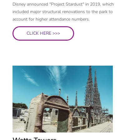
Disney announced "Project Stardust" in 2019, which
included major structural renovations to the park to
account for higher attendance numbers.
CLICK HERE >>>