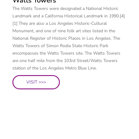
Watts Towers
The Watts Towers were designated a National Historic
Landmark and a California Historical Landmark in 1990.[4]
[1] They are also a Los Angeles Historic-Cultural
Monument, and one of nine folk art sites listed in the
National Register of Historic Places in Los Angeles. The
Watts Towers of Simon Rodia State Historic Park
encompasses the Watts Towers site. The Watts Towers
are one half mile from the 103rd Street/Watts Towers
station of the Los Angeles Metro Blue Line.
VISIT >>>