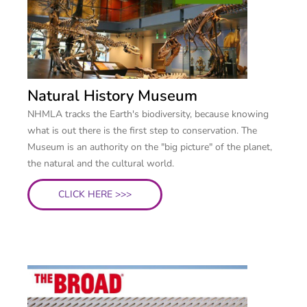
Natural History Museum
NHMLA tracks the Earth's biodiversity, because knowing
what is out there is the first step to conservation. The
Museum is an authority on the "big picture" of the planet,
the natural and the cultural world.
CLICK HERE >>>