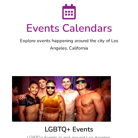
Events Calendars
Explore events happening around the city of Los
Angeles, California
LGBTQ+ Events
LGBTQ+ Events in and around Los Angeles.