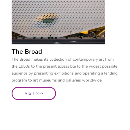
The Broad
The Broad makes its collection of contemporary art from
the 1950s to the present accessible to the widest possible
audience by presenting exhibitions and operating a lending
program to art museums and galleries worldwide.
VISIT >>>