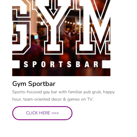
Gym Sportbar
Sports-focused gay bar with familiar pub grub, happy
hour, team-oriented decor & games on TV.
CLICK HERE >>>