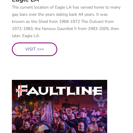
The current location of Eagle LA has served home to many
gay bars over the years dating back 44 years. It was
known as the Shed from 1968-1972 The Outcast from
1972-1983, the famous Gauntlet II from 1983-2005, then
later, Eagle LA.
VISIT >>>