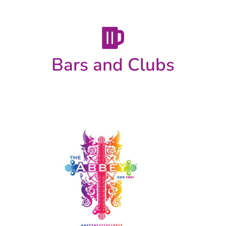
Bars and Clubs