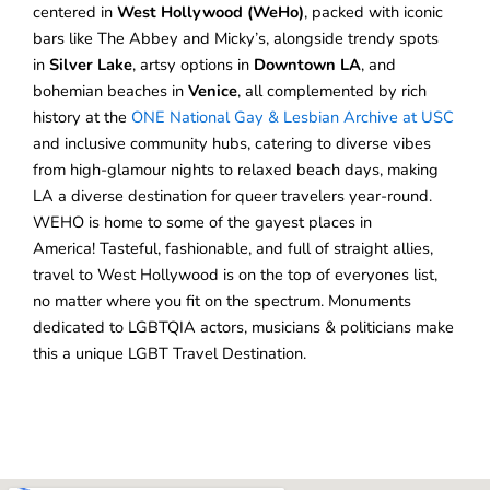
centered in
West Hollywood (WeHo)
, packed with iconic
bars like The Abbey and Micky’s, alongside trendy spots
in
Silver Lake
, artsy options in
Downtown LA
, and
bohemian beaches in
Venice
, all complemented by rich
history at the
ONE National Gay & Lesbian Archive at USC
and inclusive community hubs, catering to diverse vibes
from high-glamour nights to relaxed beach days, making
LA a diverse destination for queer travelers year-round.
WEHO is home to some of the gayest places in
America! Tasteful, fashionable, and full of straight allies,
travel to West Hollywood is on the top of everyones list,
no matter where you fit on the spectrum. Monuments
dedicated to LGBTQIA actors, musicians & politicians make
this a unique LGBT Travel Destination.