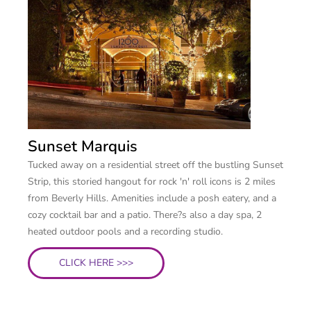
Sunset Marquis
Tucked away on a residential street off the bustling Sunset
Strip, this storied hangout for rock 'n' roll icons is 2 miles
from Beverly Hills. Amenities include a posh eatery, and a
cozy cocktail bar and a patio. There?s also a day spa, 2
heated outdoor pools and a recording studio.
CLICK HERE >>>