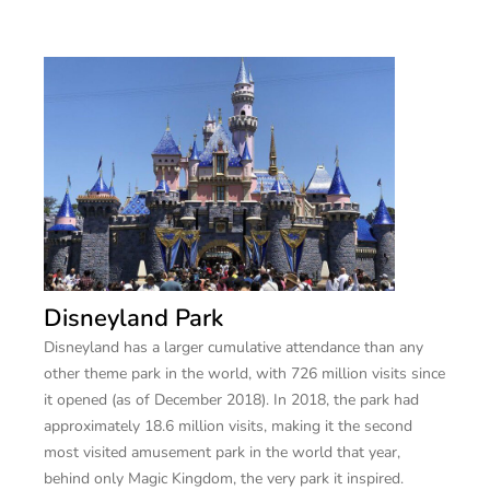
Disneyland Park
Disneyland has a larger cumulative attendance than any
other theme park in the world, with 726 million visits since
it opened (as of December 2018). In 2018, the park had
approximately 18.6 million visits, making it the second
most visited amusement park in the world that year,
behind only Magic Kingdom, the very park it inspired.