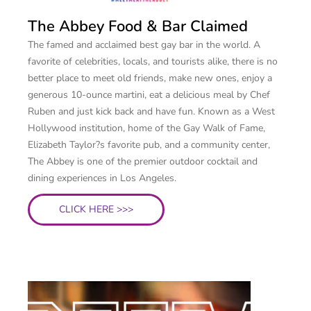
The Abbey Food & Bar Claimed
The famed and acclaimed best gay bar in the world. A
favorite of celebrities, locals, and tourists alike, there is no
better place to meet old friends, make new ones, enjoy a
generous 10-ounce martini, eat a delicious meal by Chef
Ruben and just kick back and have fun. Known as a West
Hollywood institution, home of the Gay Walk of Fame,
Elizabeth Taylor?s favorite pub, and a community center,
The Abbey is one of the premier outdoor cocktail and
dining experiences in Los Angeles.
CLICK HERE >>>