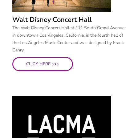
Walt Disney Concert Hall
The Walt Disney Concert Hall at 111 South Grand Avenue
in downtown Los Angeles, California, is the fourth hall of
the Los Angeles Music Center and was designed by Frank
Gehry.
CLICK HERE >>>