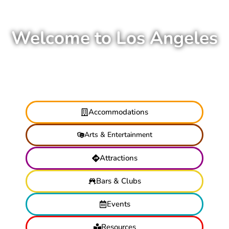
Welcome to Los Angeles
Accommodations
Arts & Entertainment
Attractions
Bars & Clubs
Events
Resources