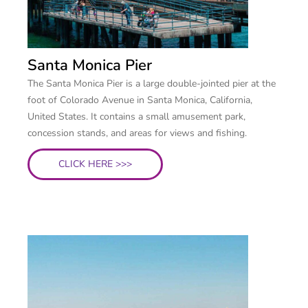
Santa Monica Pier
The Santa Monica Pier is a large double-jointed pier at the
foot of Colorado Avenue in Santa Monica, California,
United States. It contains a small amusement park,
concession stands, and areas for views and fishing.
CLICK HERE >>>