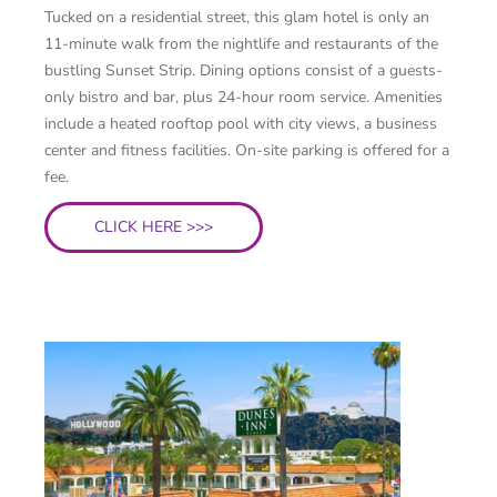
Tucked on a residential street, this glam hotel is only an
11-minute walk from the nightlife and restaurants of the
bustling Sunset Strip. Dining options consist of a guests-
only bistro and bar, plus 24-hour room service. Amenities
include a heated rooftop pool with city views, a business
center and fitness facilities. On-site parking is offered for a
fee.
CLICK HERE >>>