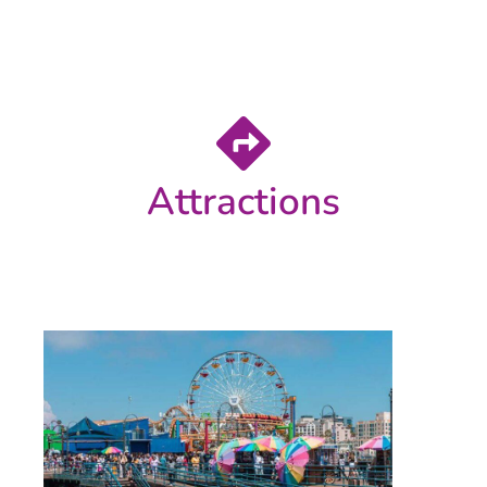
Attractions