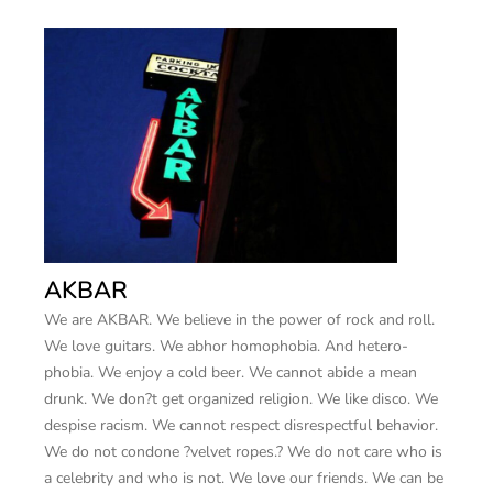
AKBAR
We are AKBAR. We believe in the power of rock and roll.
We love guitars. We abhor homophobia. And hetero-
phobia. We enjoy a cold beer. We cannot abide a mean
drunk. We don?t get organized religion. We like disco. We
despise racism. We cannot respect disrespectful behavior.
We do not condone ?velvet ropes.? We do not care who is
a celebrity and who is not. We love our friends. We can be