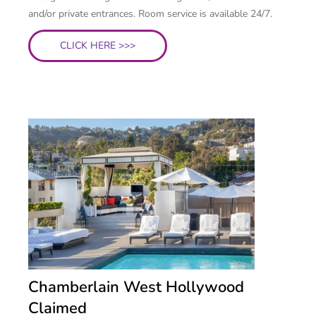
and/or private entrances. Room service is available 24/7.
CLICK HERE >>>
Chamberlain West Hollywood
Claimed