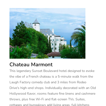
Chateau Marmont
This legendary Sunset Boulevard hotel designed to evoke
the vibe of a French chateau is a 5-minute walk from the
Laugh Factory comedy club and 3 miles from Rodeo
Drive's high-end shops. Individually decorated with an Old
Hollywood flavor, rooms feature fine linens and cashmere
throws, plus free Wi-Fi and flat-screen TVs. Suites,
cottages and bungalows add living areas, full kitchens