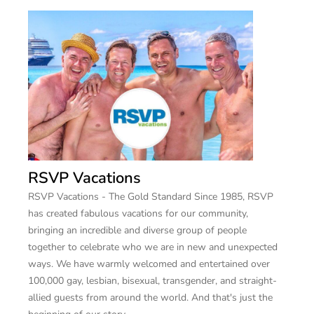
RSVP Vacations
RSVP Vacations - The Gold Standard Since 1985, RSVP
has created fabulous vacations for our community,
bringing an incredible and diverse group of people
together to celebrate who we are in new and unexpected
ways. We have warmly welcomed and entertained over
100,000 gay, lesbian, bisexual, transgender, and straight-
allied guests from around the world. And that's just the