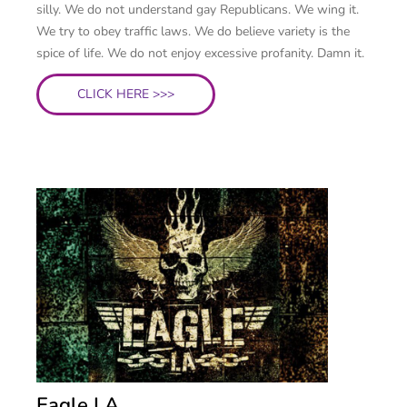
silly. We do not understand gay Republicans. We wing it.
We try to obey traffic laws. We do believe variety is the
spice of life. We do not enjoy excessive profanity. Damn it.
CLICK HERE >>>
Eagle LA