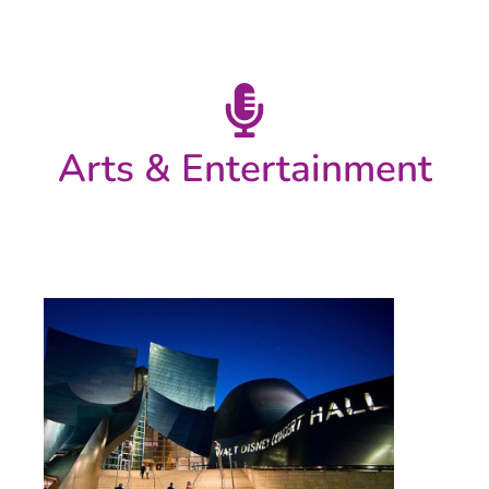
Arts & Entertainment