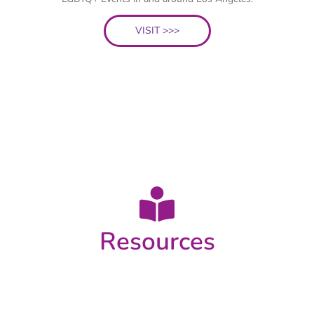
VISIT >>>
Resources