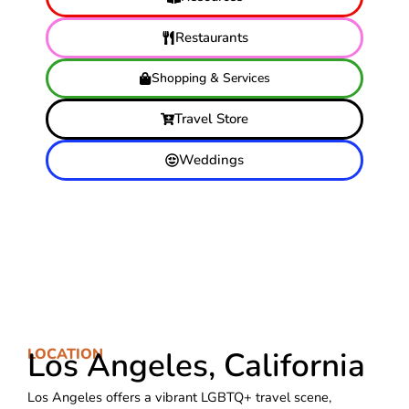
Restaurants
Shopping & Services
Travel Store
Weddings
LOCATION
Los Angeles, California
Los Angeles offers a vibrant LGBTQ+ travel scene,