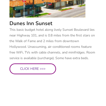
Dunes Inn Sunset
This basic budget hotel along lively Sunset Boulevard lies
near Highway 101, and is 0.8 miles from the first stars on
the Walk of Fame and 2 miles from downtown
Hollywood. Unassuming, air-conditioned rooms feature
free WiFi, TVs with cable channels, and minifridges. Room
service is available (surcharge). Some have extra beds.
CLICK HERE >>>