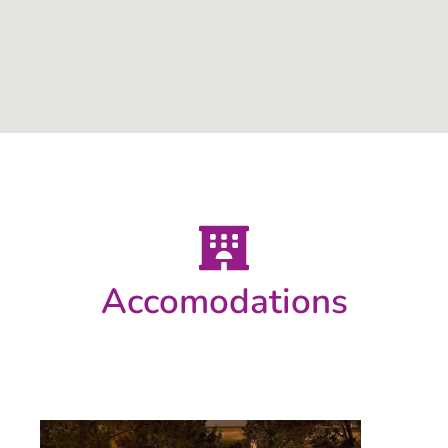
Accomodations